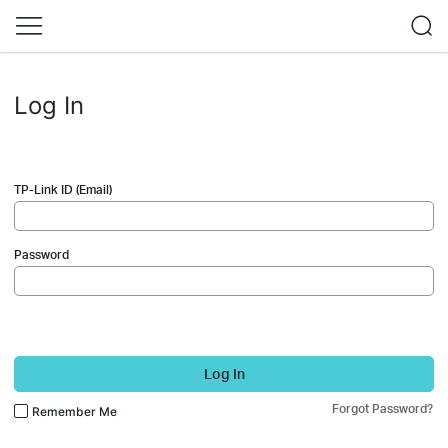
Log In
TP-Link ID (Email)
Password
Log In
Forgot Password?
Remember Me