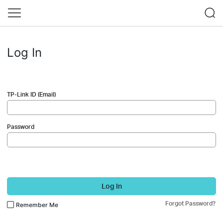
Log In
TP-Link ID (Email)
Password
Log In
Forgot Password?
Remember Me