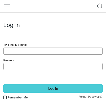
Log In
TP-Link ID (Email)
Password
Log In
Forgot Password?
Remember Me