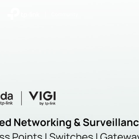
|
Community