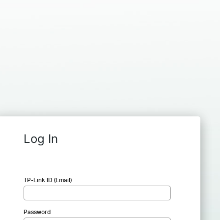
Log In
TP-Link ID (Email)
Password