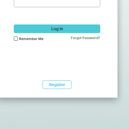
Log In
Forgot Password?
Remember Me
Register