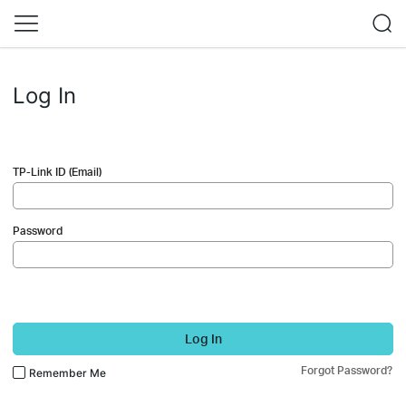
Log In
TP-Link ID (Email)
Password
Log In
Forgot Password?
Remember Me