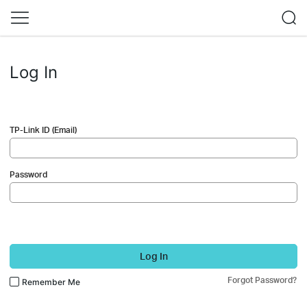
Log In
TP-Link ID (Email)
Password
Log In
Forgot Password?
Remember Me