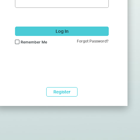
Log In
Forgot Password?
Remember Me
Register