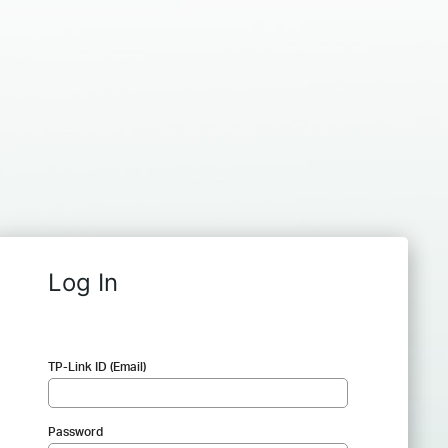
Log In
TP-Link ID (Email)
Password