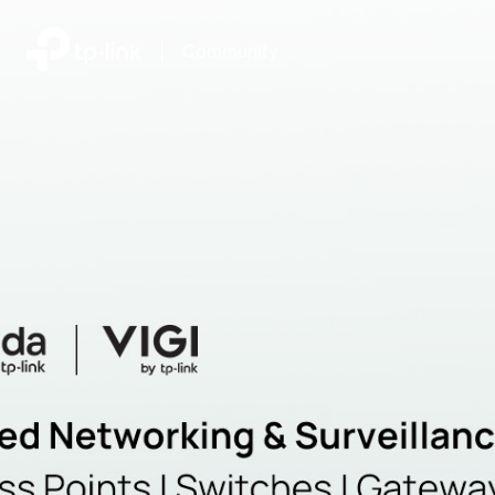
|
Community