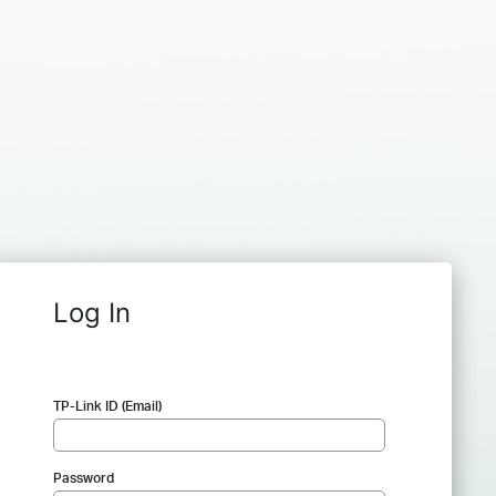
Log In
TP-Link ID (Email)
Password