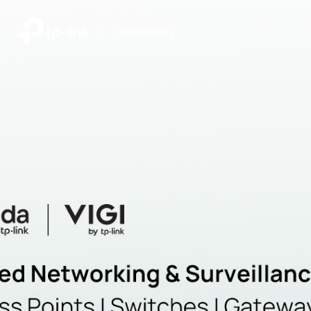
|
Community