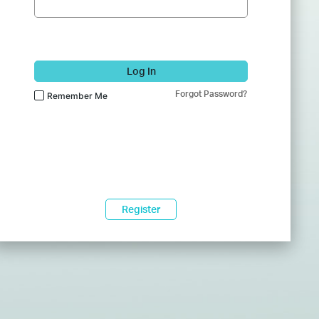
Log In
Forgot Password?
Remember Me
Register