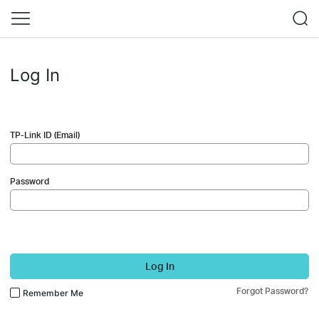
Log In
TP-Link ID (Email)
Password
Log In
Forgot Password?
Remember Me