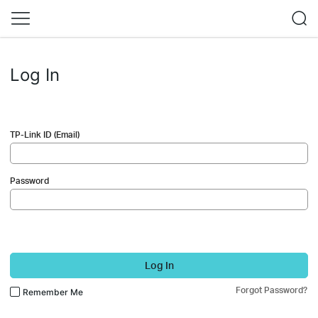
Log In
TP-Link ID (Email)
Password
Log In
Forgot Password?
Remember Me