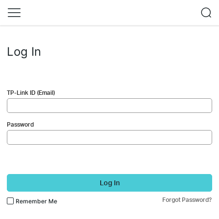
Log In
TP-Link ID (Email)
Password
Log In
Forgot Password?
Remember Me