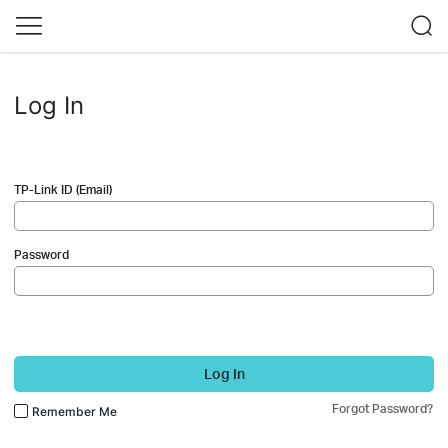
Log In
TP-Link ID (Email)
Password
Log In
Forgot Password?
Remember Me