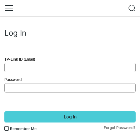
Log In
TP-Link ID (Email)
Password
Log In
Forgot Password?
Remember Me