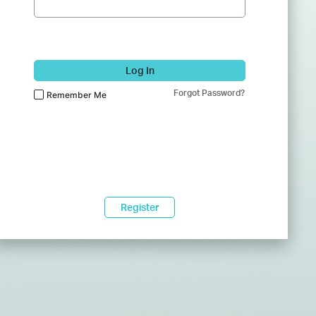
Log In
Forgot Password?
Remember Me
Register