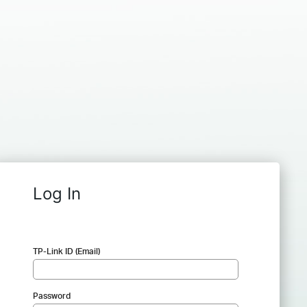
Log In
TP-Link ID (Email)
Password