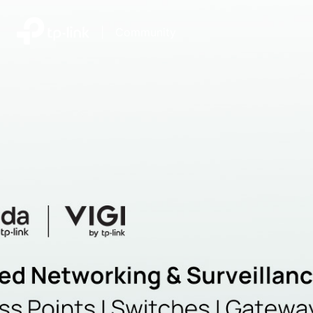
|
Community