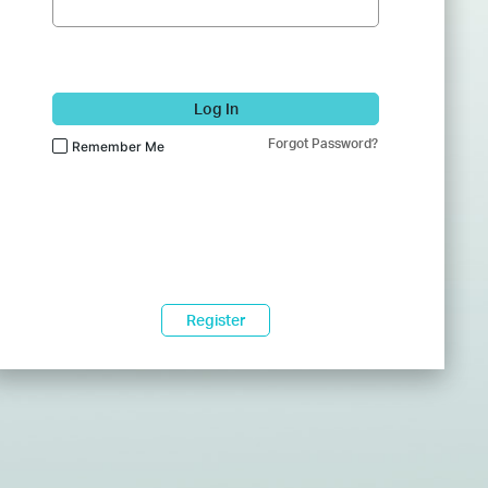
Log In
Forgot Password?
Remember Me
Register