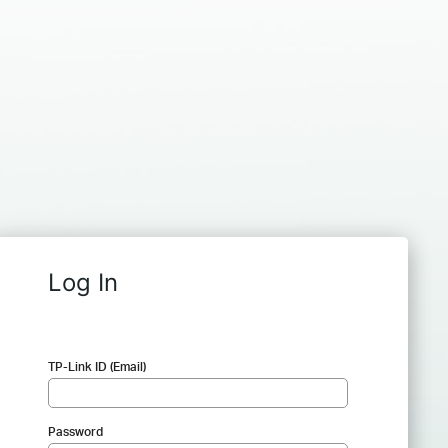
Log In
TP-Link ID (Email)
Password