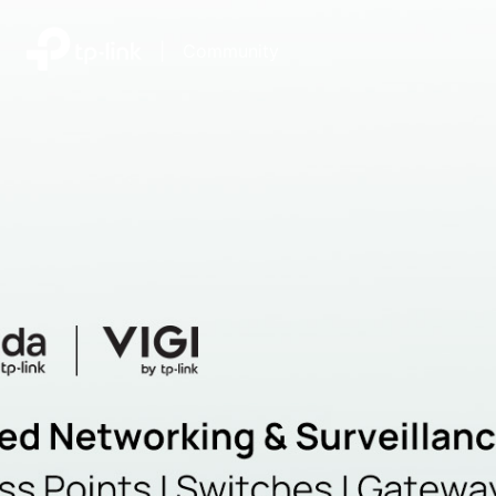
|
Community