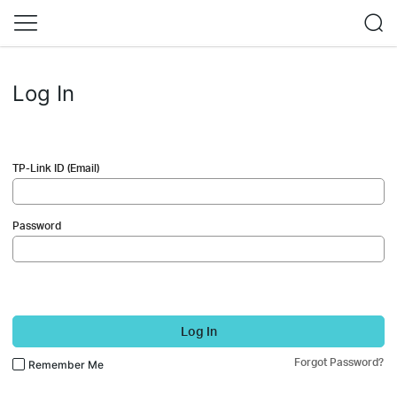
Log In
TP-Link ID (Email)
Password
Log In
Forgot Password?
Remember Me