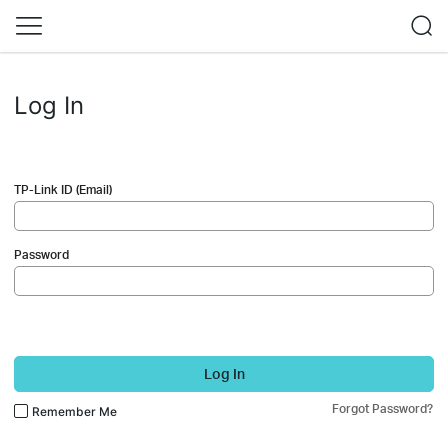
Log In
TP-Link ID (Email)
Password
Log In
Forgot Password?
Remember Me