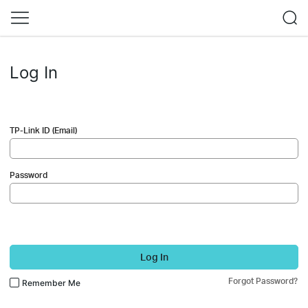
Log In
TP-Link ID (Email)
Password
Log In
Forgot Password?
Remember Me