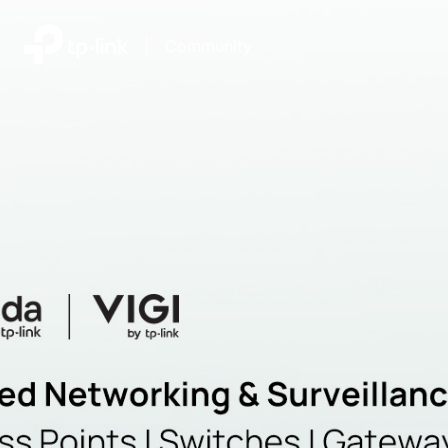
|
Community