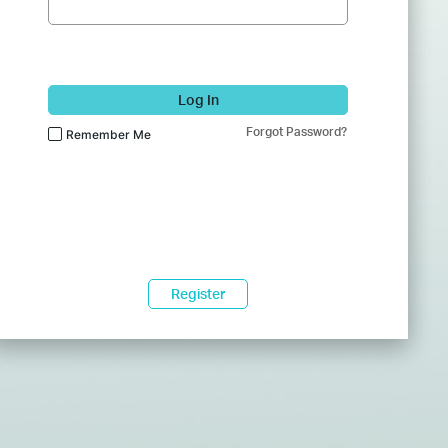
Log In
Forgot Password?
Remember Me
Register