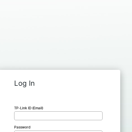
Log In
TP-Link ID (Email)
Password