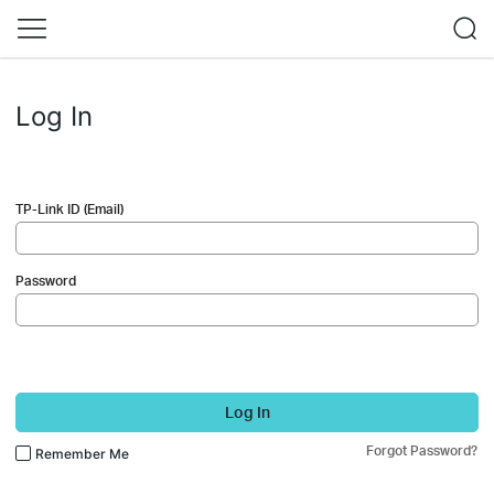
Log In
TP-Link ID (Email)
Password
Log In
Forgot Password?
Remember Me