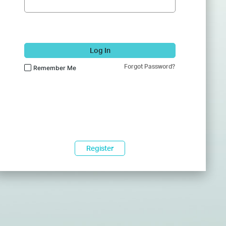
Log In
Forgot Password?
Remember Me
Register