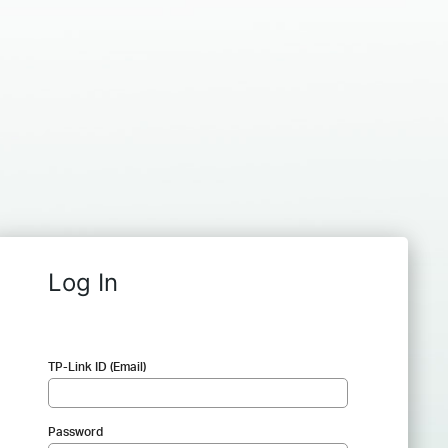
Log In
TP-Link ID (Email)
Password