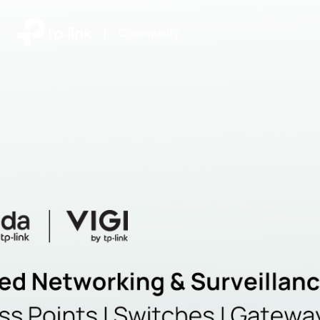
|
Community