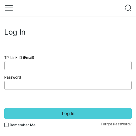
Log In
TP-Link ID (Email)
Password
Log In
Forgot Password?
Remember Me