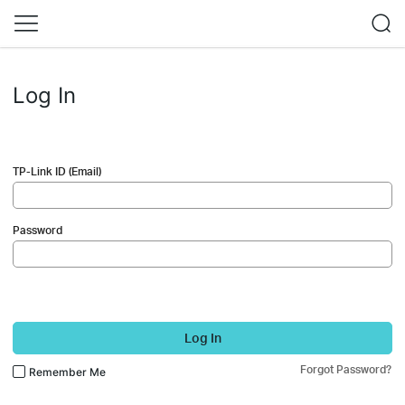
Log In
TP-Link ID (Email)
Password
Log In
Forgot Password?
Remember Me