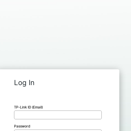
Log In
TP-Link ID (Email)
Password