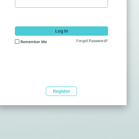
Log In
Forgot Password?
Remember Me
Register