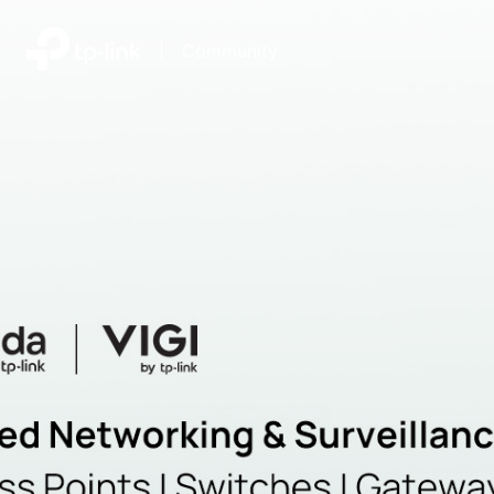
|
Community