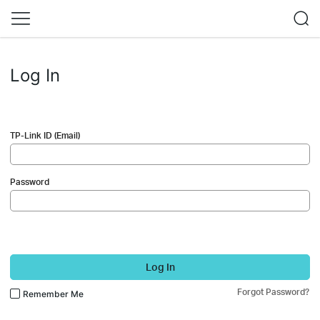
Log In
TP-Link ID (Email)
Password
Log In
Forgot Password?
Remember Me