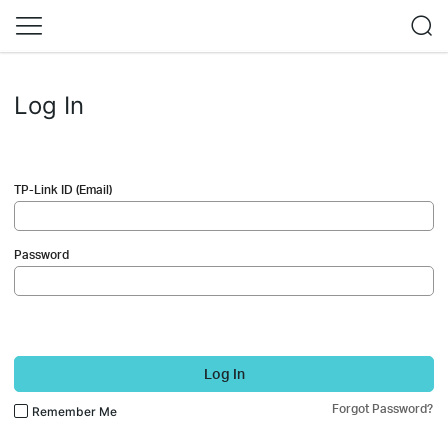
Log In
TP-Link ID (Email)
Password
Log In
Forgot Password?
Remember Me