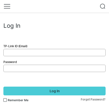
Log In
TP-Link ID (Email)
Password
Log In
Forgot Password?
Remember Me