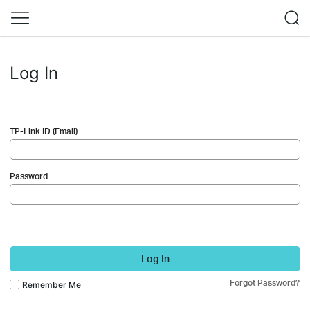
Log In
TP-Link ID (Email)
Password
Log In
Forgot Password?
Remember Me