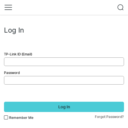
Log In
TP-Link ID (Email)
Password
Log In
Forgot Password?
Remember Me