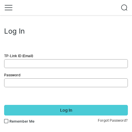
Log In
TP-Link ID (Email)
Password
Log In
Forgot Password?
Remember Me