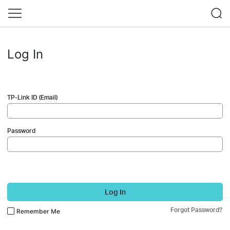
Log In
TP-Link ID (Email)
Password
Log In
Forgot Password?
Remember Me