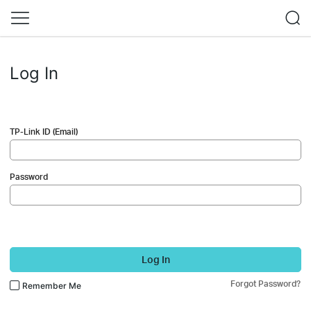
Log In
TP-Link ID (Email)
Password
Log In
Forgot Password?
Remember Me