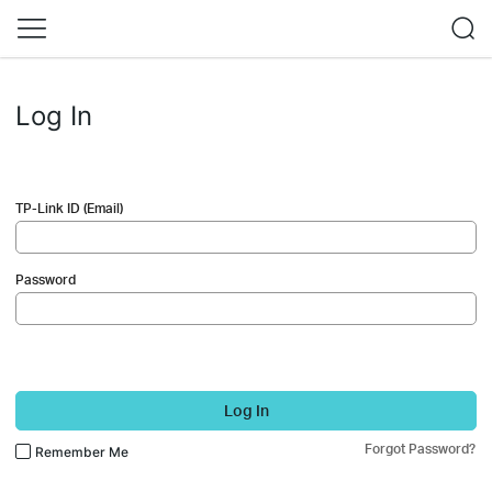
Log In
TP-Link ID (Email)
Password
Log In
Forgot Password?
Remember Me