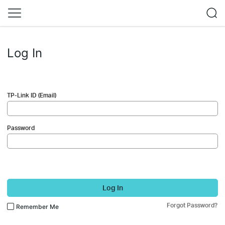
Log In
TP-Link ID (Email)
Password
Log In
Forgot Password?
Remember Me