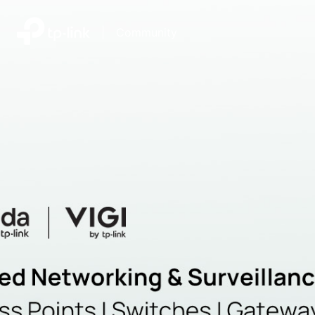
|
Community