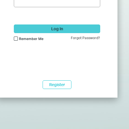
Log In
Forgot Password?
Remember Me
Register