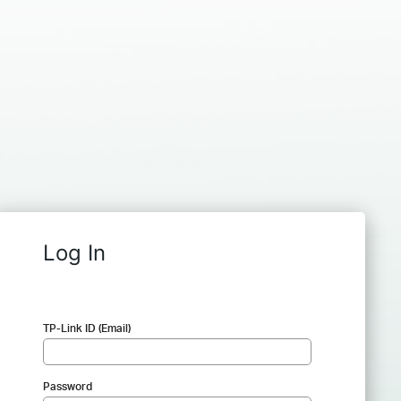
Log In
TP-Link ID (Email)
Password