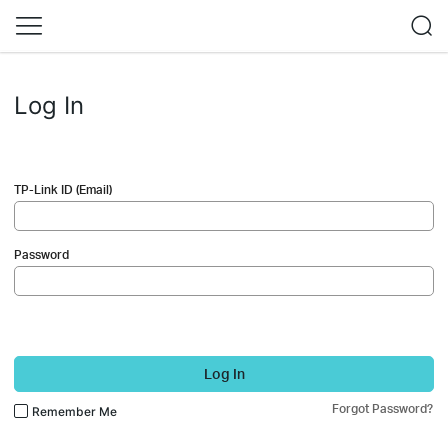
Log In
TP-Link ID (Email)
Password
Log In
Forgot Password?
Remember Me