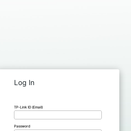
Log In
TP-Link ID (Email)
Password