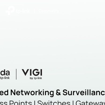
|
Community