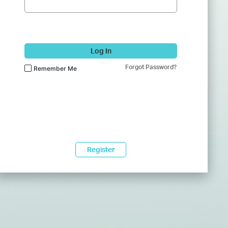
Log In
Forgot Password?
Remember Me
Register