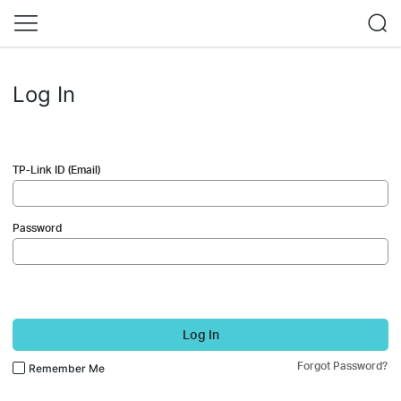
Log In
TP-Link ID (Email)
Password
Log In
Forgot Password?
Remember Me