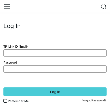
Log In
TP-Link ID (Email)
Password
Log In
Forgot Password?
Remember Me