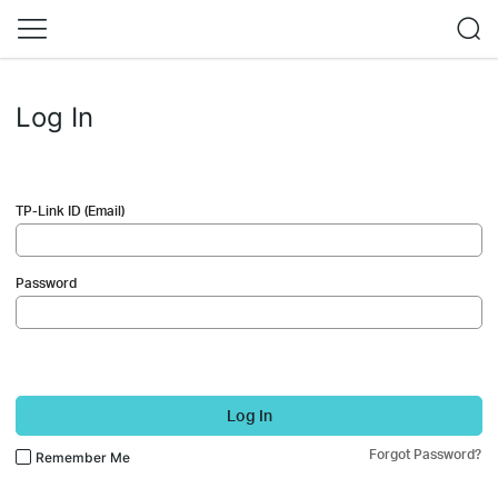
Log In
TP-Link ID (Email)
Password
Log In
Forgot Password?
Remember Me