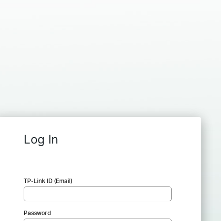
Log In
TP-Link ID (Email)
Password