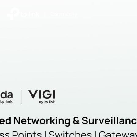
|
Community