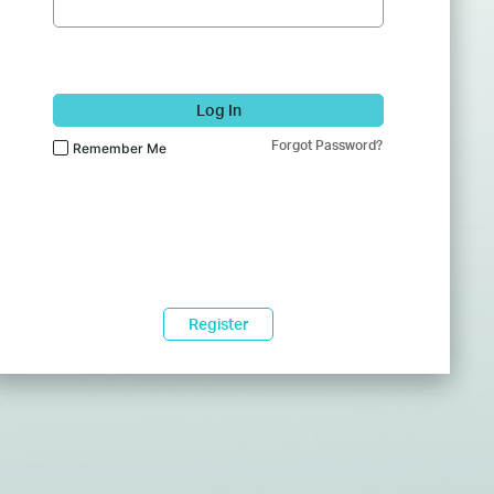
Log In
Forgot Password?
Remember Me
Register