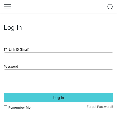
Log In
TP-Link ID (Email)
Password
Log In
Forgot Password?
Remember Me