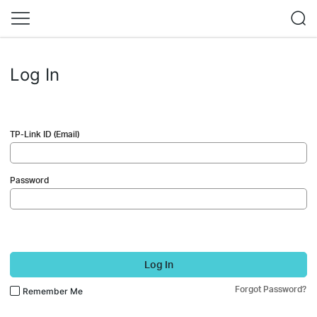
Log In
TP-Link ID (Email)
Password
Log In
Forgot Password?
Remember Me