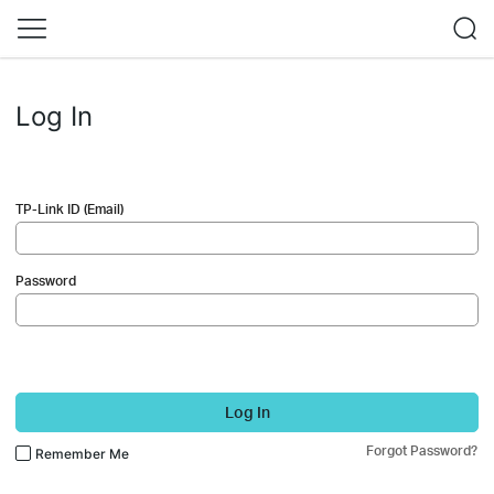
Log In
TP-Link ID (Email)
Password
Log In
Forgot Password?
Remember Me