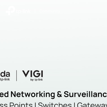
|
Community