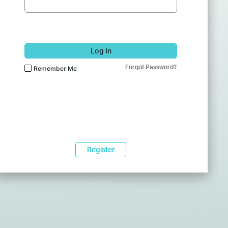
Log In
Forgot Password?
Remember Me
Register