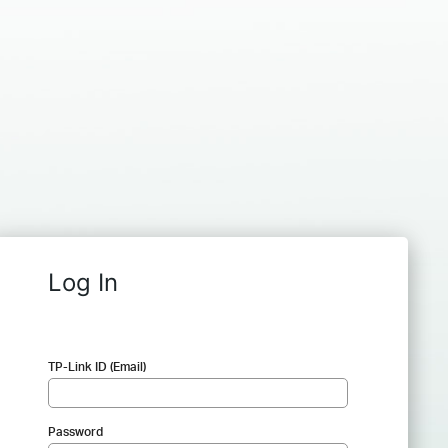
Log In
TP-Link ID (Email)
Password