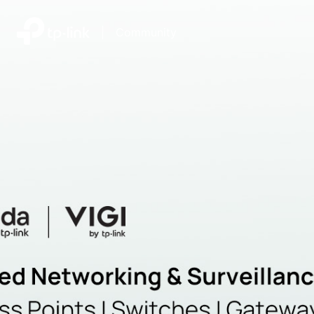
|
Community