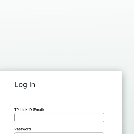
Log In
TP-Link ID (Email)
Password