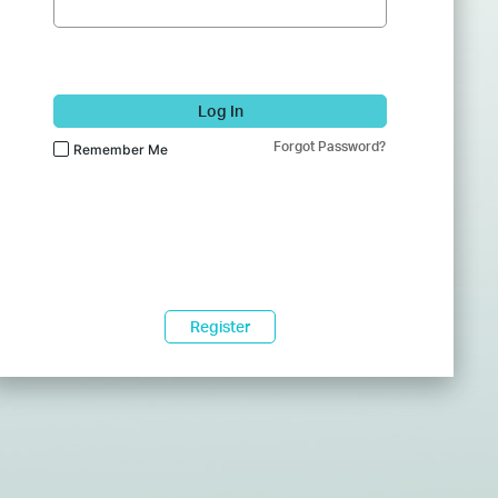
Log In
Forgot Password?
Remember Me
Register