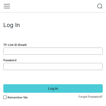
Log In
TP-Link ID (Email)
Password
Log In
Forgot Password?
Remember Me