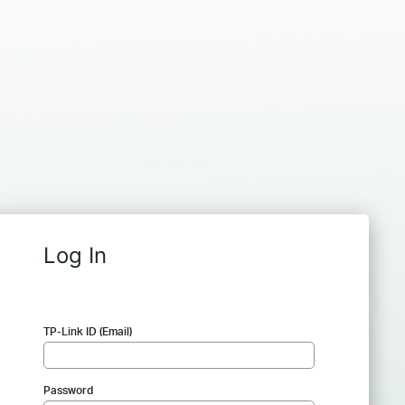
Log In
TP-Link ID (Email)
Password