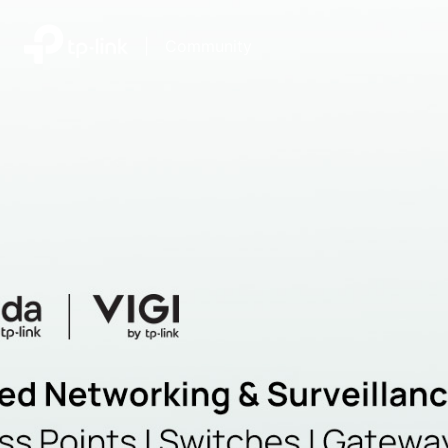
|
Community