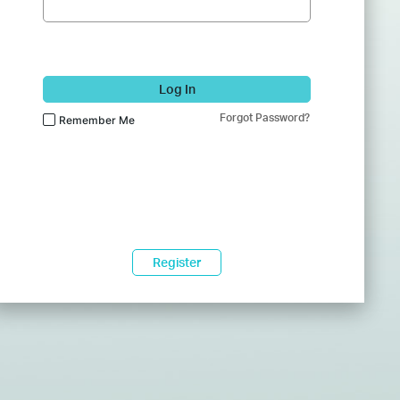
Log In
Forgot Password?
Remember Me
Register