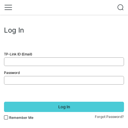
Log In
TP-Link ID (Email)
Password
Log In
Forgot Password?
Remember Me