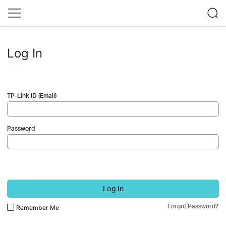
Log In
TP-Link ID (Email)
Password
Log In
Forgot Password?
Remember Me